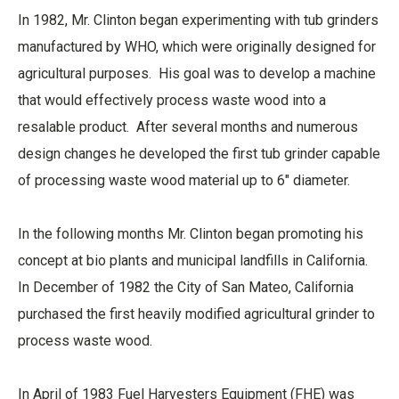
In 1982, Mr. Clinton began experimenting with tub grinders
manufactured by WHO, which were originally designed for
agricultural purposes. His goal was to develop a machine
that would effectively process waste wood into a
resalable product. After several months and numerous
design changes he developed the first tub grinder capable
of processing waste wood material up to 6" diameter.
In the following months Mr. Clinton began promoting his
concept at bio plants and municipal landfills in California.
In December of 1982 the City of San Mateo, California
purchased the first heavily modified agricultural grinder to
process waste wood.
In April of 1983 Fuel Harvesters Equipment (FHE) was