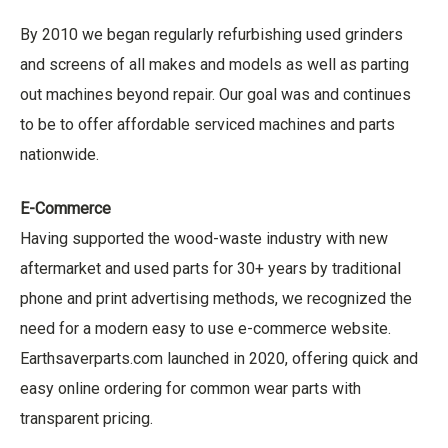
By 2010 we began regularly refurbishing used grinders
and screens of all makes and models as well as parting
out machines beyond repair. Our goal was and continues
to be to offer affordable serviced machines and parts
nationwide.
E-Commerce
Having supported the wood-waste industry with new
aftermarket and used parts for 30+ years by traditional
phone and print advertising methods, we recognized the
need for a modern easy to use e-commerce website.
Earthsaverparts.com launched in 2020, offering quick and
easy online ordering for common wear parts with
transparent pricing.