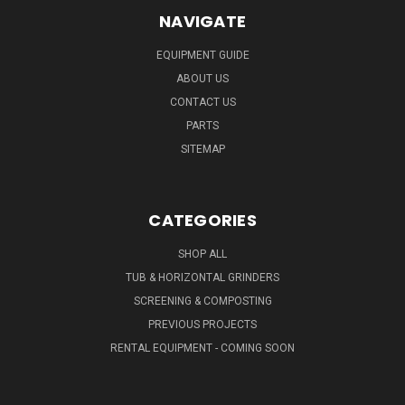
NAVIGATE
EQUIPMENT GUIDE
ABOUT US
CONTACT US
PARTS
SITEMAP
CATEGORIES
SHOP ALL
TUB & HORIZONTAL GRINDERS
SCREENING & COMPOSTING
PREVIOUS PROJECTS
RENTAL EQUIPMENT - COMING SOON