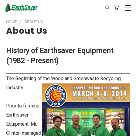
HOME
ABOUT US
About Us
History of Earthsaver Equipment
(1982 - Present)
The Beginning of the Wood and Greenwaste Recycling
Industry
Prior to forming
Earthsaver
Equipment, Mr.
Clinton managed