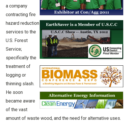
a company
contracting fire
hazard reduction
services to the
U.S. Forest
Service;
specifically the
treatment of
logging or
thinning slash.
He soon
became aware
of the vast
amount of waste wood, and the need for alternative uses.