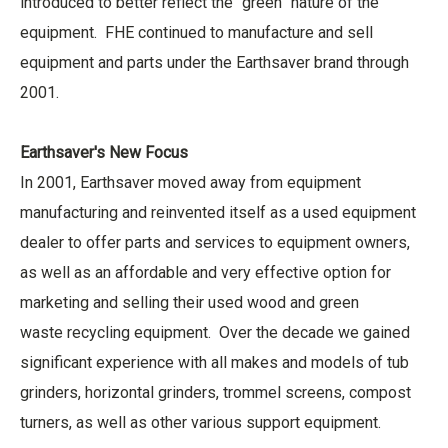
introduced to better reflect the “green” nature of the
equipment. FHE continued to manufacture and sell
equipment and parts under the Earthsaver brand through
2001.
Earthsaver's New Focus
In 2001, Earthsaver moved away from equipment
manufacturing and reinvented itself as a used equipment
dealer to offer parts and services to equipment owners,
as well as an affordable and very effective option for
marketing and selling their used wood and green
waste recycling equipment. Over the decade we gained
significant experience with all makes and models of tub
grinders, horizontal grinders, trommel screens, compost
turners, as well as other various support equipment.