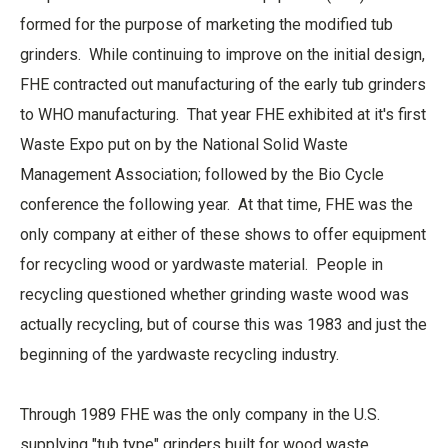
formed for the purpose of marketing the modified tub
grinders. While continuing to improve on the initial design,
FHE contracted out manufacturing of the early tub grinders
to WHO manufacturing. That year FHE exhibited at it's first
Waste Expo put on by the National Solid Waste
Management Association; followed by the Bio Cycle
conference the following year. At that time, FHE was the
only company at either of these shows to offer equipment
for recycling wood or yardwaste material. People in
recycling questioned whether grinding waste wood was
actually recycling, but of course this was 1983 and just the
beginning of the yardwaste recycling industry.
Through 1989 FHE was the only company in the U.S.
supplying "tub type" grinders built for wood waste