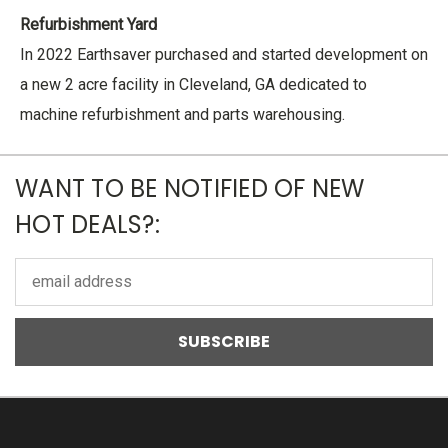
Refurbishment Yard
In 2022 Earthsaver purchased and started development on
a new 2 acre facility in Cleveland, GA dedicated to
machine refurbishment and parts warehousing.
WANT TO BE NOTIFIED OF NEW
HOT DEALS?:
Email
Address