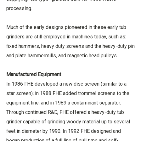
processing.
Much of the early designs pioneered in these early tub
grinders are still employed in machines today, such as:
fixed hammers, heavy duty screens and the heavy-duty pin
and plate hammermills, and magnetic head pulleys.
Manufactured Equipment
In 1986 FHE developed a new disc screen (similar to a
star screen); in 1988 FHE added trommel screens to the
equipment line; and in 1989 a contaminant separator.
Through continued R&D, FHE offered a heavy-duty tub
grinder capable of grinding woody material up to several
feet in diameter by 1990. In 1992 FHE designed and
began production of a full line of pull type and self-