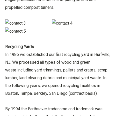
propelled compost turners.
Recycling Yards
In 1986 we established our first recycling yard in Hurfville,
NJ. We processed all types of wood and green
waste including yard trimmings, pallets and crates, scrap
lumber, land clearing debris and municipal yard waste. In
the following years, we opened recycling facilities in
Boston, Tampa, Berkley, San Diego (contract basis).
By 1994 the Earthsaver tradename and trademark was