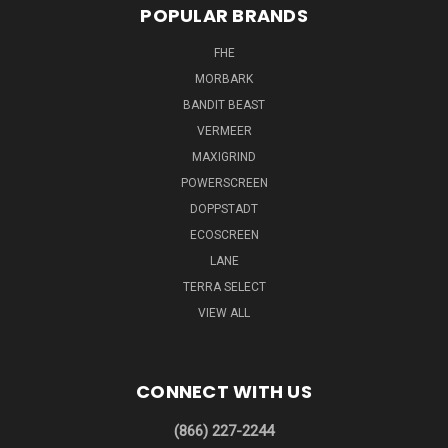
POPULAR BRANDS
FHE
MORBARK
BANDIT BEAST
VERMEER
MAXIGRIND
POWERSCREEN
DOPPSTADT
ECOSCREEN
LANE
TERRA SELECT
VIEW ALL
CONNECT WITH US
(866) 227-2244