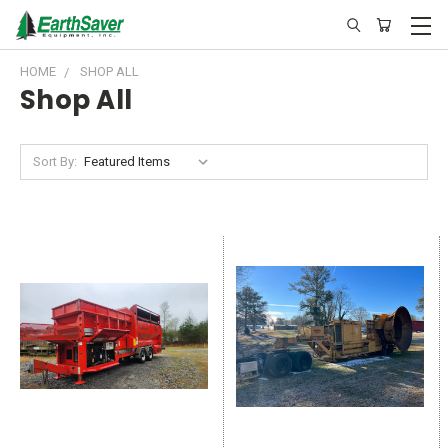
HOME
SHOP ALL
Shop All
Sort By: