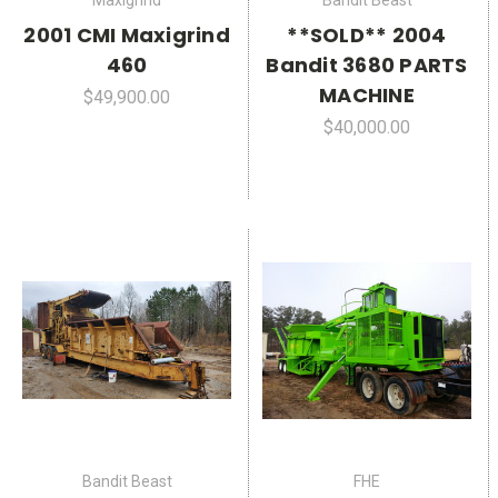
Maxigrind
Bandit Beast
2001 CMI Maxigrind
**SOLD** 2004
460
Bandit 3680 PARTS
MACHINE
$49,900.00
$40,000.00
Bandit Beast
FHE