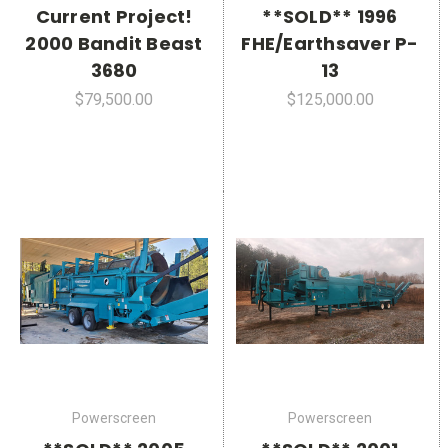
Current Project!
**SOLD** 1996
2000 Bandit Beast
FHE/Earthsaver P-
3680
13
$79,500.00
$125,000.00
Powerscreen
Powerscreen