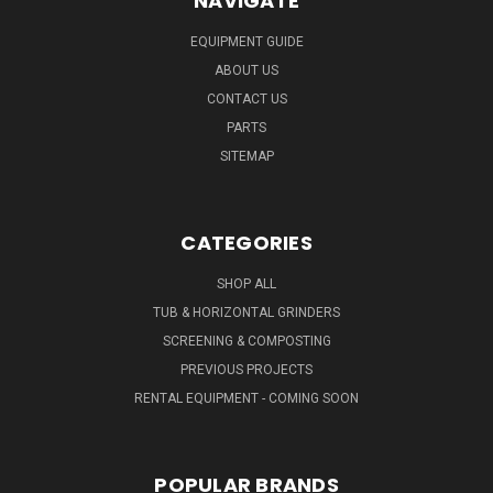
NAVIGATE
EQUIPMENT GUIDE
ABOUT US
CONTACT US
PARTS
SITEMAP
CATEGORIES
SHOP ALL
TUB & HORIZONTAL GRINDERS
SCREENING & COMPOSTING
PREVIOUS PROJECTS
RENTAL EQUIPMENT - COMING SOON
POPULAR BRANDS