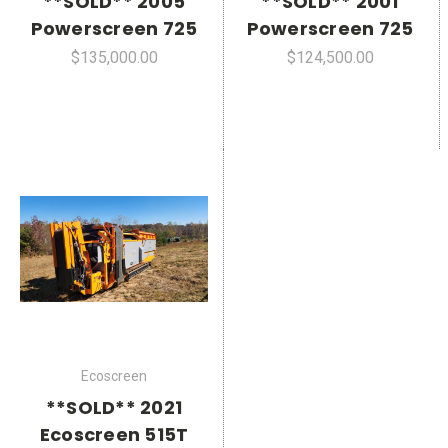
**SOLD** 2005
**SOLD** 2001
Powerscreen 725
Powerscreen 725
$135,000.00
$124,500.00
Ecoscreen
**SOLD** 2021
Ecoscreen 515T