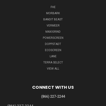
FHE
MORBARK
BANDIT BEAST
VERMEER
MAXIGRIND
POWERSCREEN
DOPPSTADT
ECOSCREEN
LANE
TERRA SELECT
VIEW ALL
CONNECT WITH US
(866) 227-2244