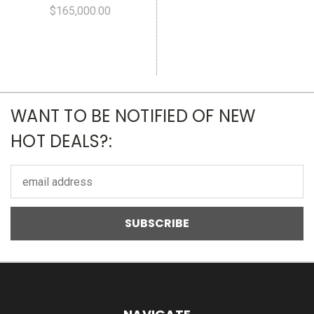
$165,000.00
WANT TO BE NOTIFIED OF NEW
HOT DEALS?:
Email
Address