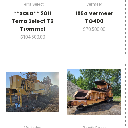
Terra Select
Vermeer
**SOLD** 2011
1994 Vermeer
Terra Select T6
TG400
Trommel
$78,500.00
$104,500.00